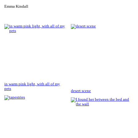
Emma Kindall
in warm pink light, with all of my
pets
desert scene