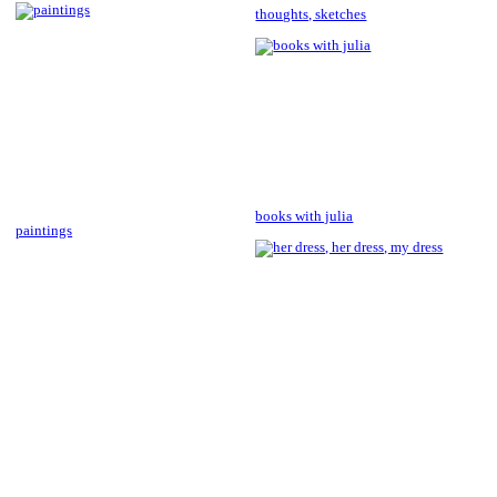
thoughts, sketches
books with julia
paintings