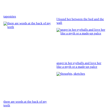
tapestries
I found her between the bed and the
wall
anger in her eyeballs and love her
like a myth or a made-up palce
there are words at the back of my
teeth